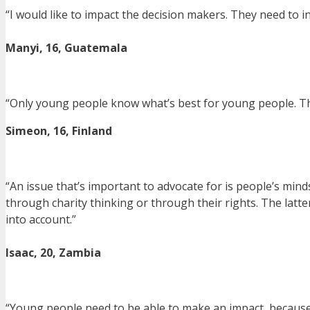
“I would like to impact the decision makers. They need to i
Manyi, 16, Guatemala
“Only young people know what’s best for young people. Thi
Simeon, 16, Finland
“An issue that’s important to advocate for is people’s minds
through charity thinking or through their rights. The latte
into account.”
Isaac, 20, Zambia
“Young people need to be able to make an impact, because li