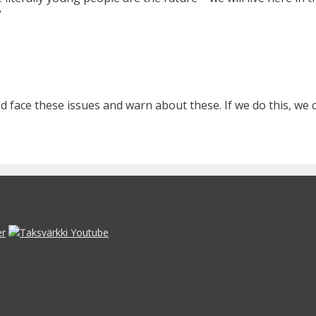
”
nd face these issues and warn about these. If we do this, we 