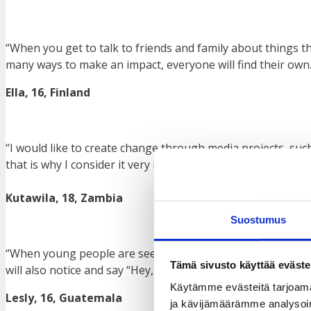
“When you get to talk to friends and family about things t
many ways to make an impact, everyone will find their own.
Ella, 16, Finland
“I would like to create change through media projects, suc
that is why I consider it very important to use it to make an
Kutawila, 18, Zambia
Suostumus
“When young people are seen talking and participating in 
Tämä sivusto käyttää eväste
will also notice and say “Hey, they are participating like th
Käytämme evästeitä tarjoama
Lesly, 16, Guatemala
ja kävijämäärämme analysoim