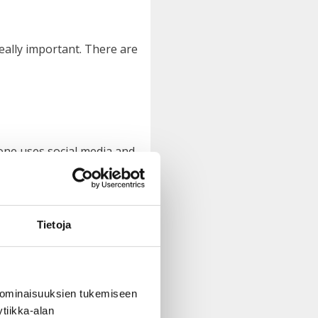
eally important. There are
yone uses social media and
Tietoja
g people. This is how they
doing.”
 ominaisuuksien tukemiseen
tiikka-alan