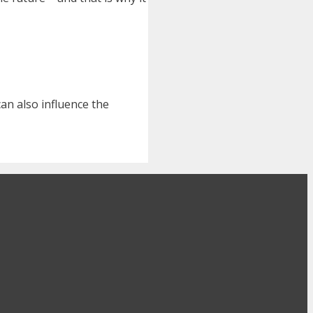
can also influence the