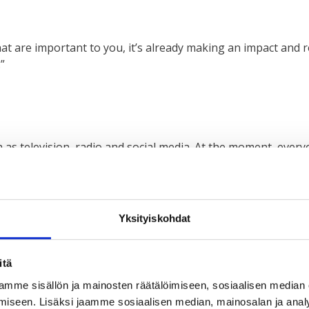
hat are important to you, it’s already making an impact and r
”
h as television, radio and social media. At the moment, ever
 impact.”
Yksityiskohdat
different contexts and places, we stand out from other youn
itä
at, I also want to participate and do the same thing they are 
mme sisällön ja mainosten räätälöimiseen, sosiaalisen median
iseen. Lisäksi jaamme sosiaalisen median, mainosalan ja analy