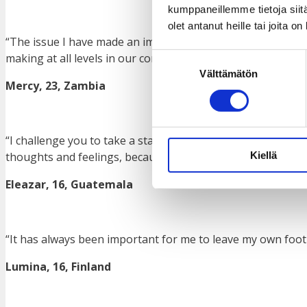
kumppaneillemme tietoja siitä
olet antanut heille tai joita o
“The issue I have made an impact on so far is the importanc
making at all levels in our communities.”
Suostumuksen
Välttämätön
valinta
Mercy, 23, Zambia
“I challenge you to take a stand on things in all the circl
Kiellä
thoughts and feelings, because that is how you will be hea
Eleazar, 16, Guatemala
“It has always been important for me to leave my own footpr
Lumina, 16, Finland