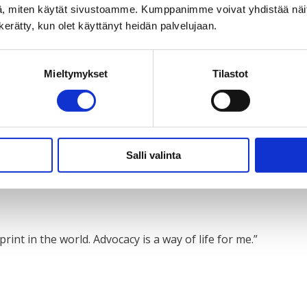
, miten käytät sivustoamme. Kumppanimme voivat yhdistää näitä t
n kerätty, kun olet käyttänyt heidän palvelujaan.
e of everyone’s participation: people with disabilities need 
Mieltymykset
Tilastot
es where you are involved: No need to be shy about talking ab
Salli valinta
rd.”
int in the world. Advocacy is a way of life for me.”