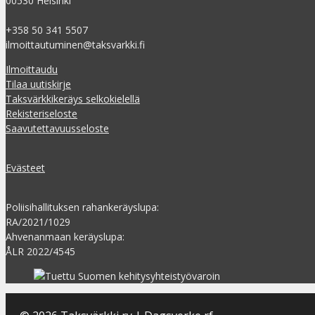
00530 Helsinki
+358 50 341 5507
ilmoittautuminen@taksvarkki.fi
Ilmoittaudu
Tilaa uutiskirje
Taksvärkkikeräys selkokielellä
Rekisteriseloste
Saavutettavuusseloste
Evästeet
Poliisihallituksen rahankeräyslupa:
RA/2021/1029
Ahvenanmaan keräyslupa:
ÅLR 2022/4545