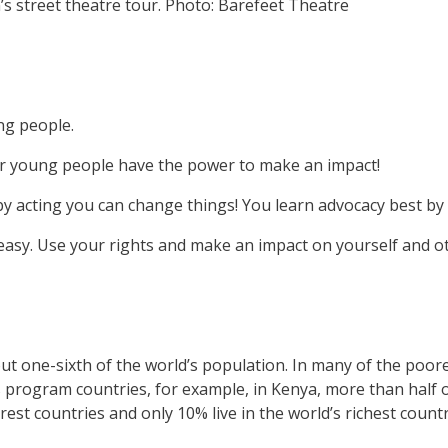
s street theatre tour.
Photo: Barefeet Theatre
ng people.
her young people have the power to make an impact!
by acting you can change things! You learn advocacy best by 
 easy. Use your rights and make an impact on yourself and o
 one-sixth of the world’s population. In many of the poore
 program countries, for example, in Kenya, more than half o
rest countries and only 10% live in the world’s richest countr