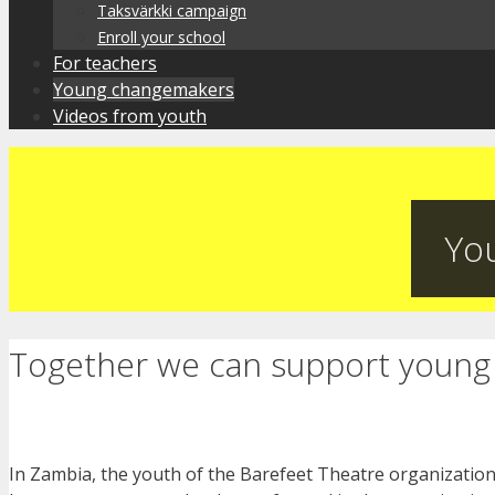
Taksvärkki campaign
Enroll your school
For teachers
Young changemakers
Videos from youth
Yo
Together we can support young 
In Zambia, the youth of the Barefeet Theatre organization 