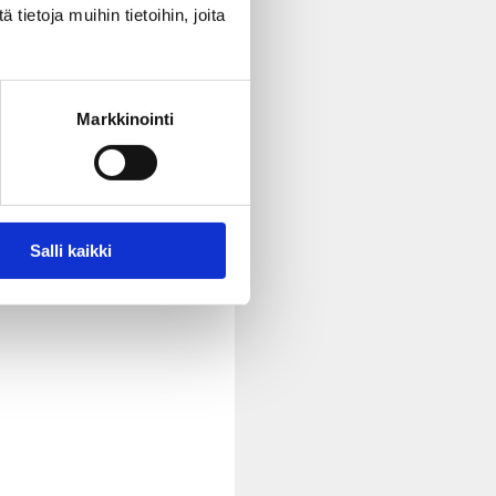
ietoja muihin tietoihin, joita
to be involved in decision-
Markkinointi
out things. Express your
Salli kaikki