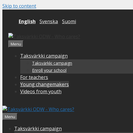
Skip to content
English
Svenska
Suomi
Menu
Taksvärkki campaign
Taksvärkki campaign
Enroll your school
For teachers
Young changemakers
Videos from youth
Menu
Taksvärkki campaign