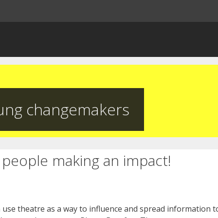
ung changemakers
people making an impact!
use theatre as a way to influence and spread information to