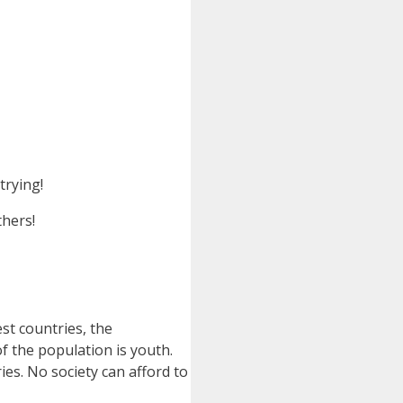
trying!
thers!
st countries, the
f the population is youth.
ies. No society can afford to