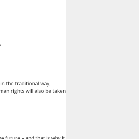
”
in the traditional way,
man rights will also be taken
e future – and that is why it