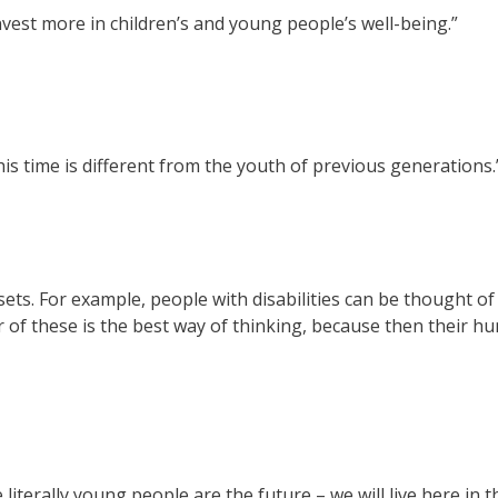
nvest more in children’s and young people’s well-being.”
s time is different from the youth of previous generations.
ets. For example, people with disabilities can be thought of 
r of these is the best way of thinking, because then their hu
terally young people are the future – we will live here in th