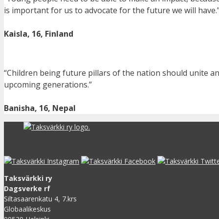
is important for us to advocate for the future we will have.
Kaisla, 16, Finland
“Children being future pillars of the nation should unite a
upcoming generations.”
Banisha, 16, Nepal
Taksvärkki ry
Dagsverke rf
Siltasaarenkatu 4, 7.krs
Globaalikeskus