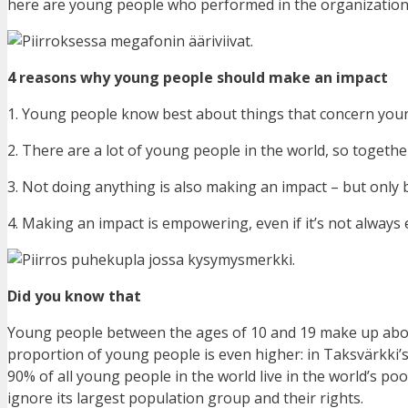
here are young people who performed in the organization’
4 reasons why young people should make an impact
1. Young people know best about things that concern you
2. There are a lot of young people in the world, so toget
3. Not doing anything is also making an impact – but only 
4. Making an impact is empowering, even if it’s not always
Did you know that
Young people between the ages of 10 and 19 make up about
proportion of young people is even higher: in Taksvärkki’s
90% of all young people in the world live in the world’s poo
ignore its largest population group and their rights.