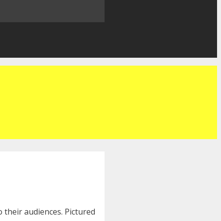
 their audiences. Pictured