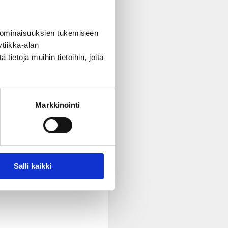
ty rights and sexual and
 ominaisuuksien tukemiseen
tiikka-alan
ietoja muihin tietoihin, joita
Markkinointi
 them in their municipality
Salli kaikki