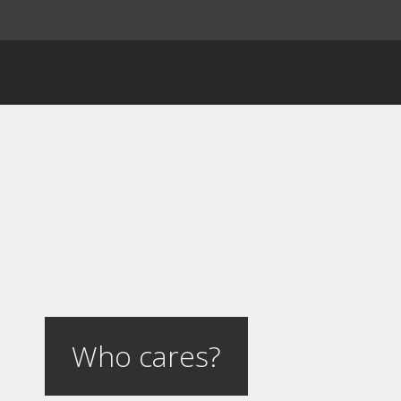
Who cares?