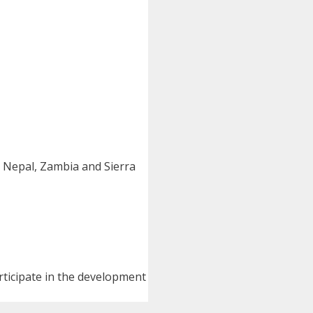
 Nepal, Zambia and Sierra
ticipate in the development