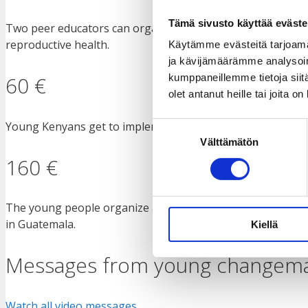
Tämä sivusto käyttää eväste
Two peer educators can organize training for 70 young peop
reproductive health.
Käytämme evästeitä tarjoama
ja kävijämäärämme analysoim
60 €
kumppaneillemme tietoja siitä
olet antanut heille tai joita o
Young Kenyans get to implement environmental initiatives 
Suostumuksen
Välttämätön
valinta
160 €
The young people organize a discussion session for commun
in Guatemala.
Kiellä
Messages from young changem
Watch all video messages