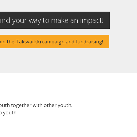
ind your way to make an impact!
oin the Taksvärkki campaign and fundraising!
youth together with other youth.
o youth.