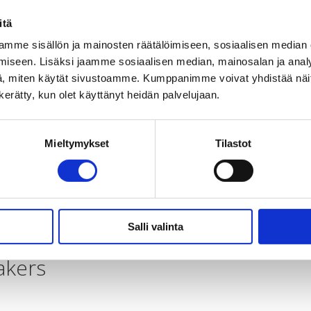
itä
le in Zambia. The subjects of the trainings are the disabili
mme sisällön ja mainosten räätälöimiseen, sosiaalisen median
iseen. Lisäksi jaamme sosiaalisen median, mainosalan ja analy
, miten käytät sivustoamme. Kumppanimme voivat yhdistää näitä t
n kerätty, kun olet käyttänyt heidän palvelujaan.
to curb climate change.
Mieltymykset
Tilastot
ity leaders and local authorities about issues that concern
Salli valinta
akers