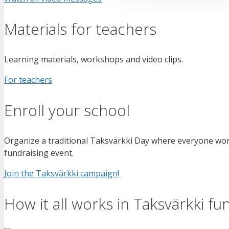
Materials for teachers
Learning materials, workshops and video clips.
For teachers
Enroll your school
Organize a traditional Taksvärkki Day where everyone wor
fundraising event.
Join the Taksvärkki campaign!
How it all works in Taksvärkki fu