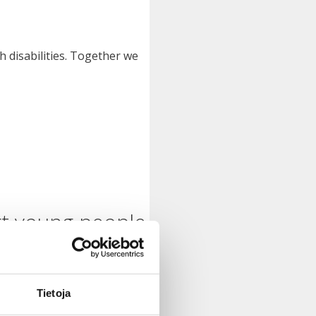
h disabilities. Together we
rt young people
Tietoja