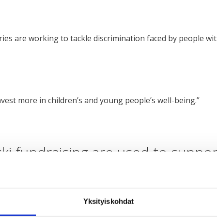
es are working to tackle discrimination faced by people wit
nvest more in children’s and young people’s well-being.”
ki fundraising are used to suppo
through these means:
Yksityiskohdat