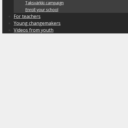
Taksvärkki campaign
Enroll your school
For teachers
Young changemakers
Videos from youth