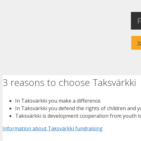
F
J
3 reasons to choose Taksvärkki
In Taksvärkki you make a difference.
In Taksvärkki you defend the rights of children and 
Taksvärkki is development cooperation from youth t
Information about Taksvärkki fundraising