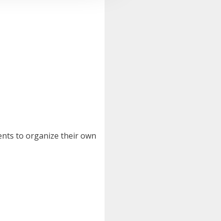
ents to organize their own