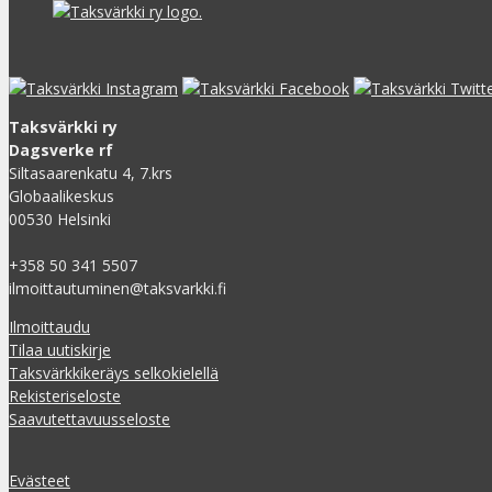
Taksvärkki ry
Dagsverke rf
Siltasaarenkatu 4, 7.krs
Globaalikeskus
00530 Helsinki
+358 50 341 5507
ilmoittautuminen@taksvarkki.fi
Ilmoittaudu
Tilaa uutiskirje
Taksvärkkikeräys selkokielellä
Rekisteriseloste
Saavutettavuusseloste
Evästeet