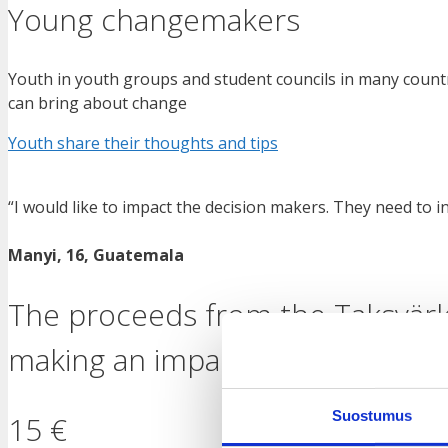
Young changemakers
Youth in youth groups and student councils in many countri
can bring about change
Youth share their thoughts and tips
“I would like to impact the decision makers. They need to i
Manyi, 16, Guatemala
The proceeds from the Taksvärk
making an impact, for example 
Suostumus
15 €