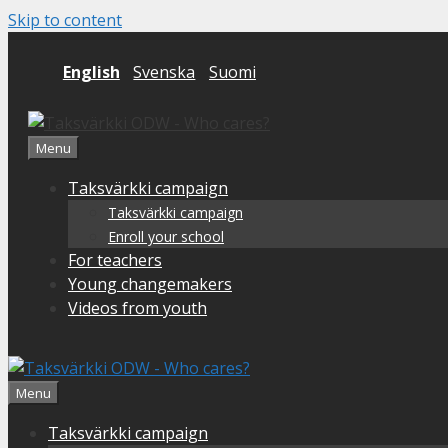
Skip to content
English
Svenska
Suomi
Menu
Taksvärkki campaign
Taksvärkki campaign
Enroll your school
For teachers
Young changemakers
Videos from youth
Menu
Taksvärkki campaign