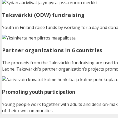
Taksvärkki (ODW) fundraising
Youth in Finland raise funds by working for a day and don
Partner organizations in 6 countries
The proceeds from the Taksvärkki fundraising are used to
Leone.
Taksvärkki’s partner organization’s projects promot
Promoting youth participation
Young people work together with adults and decision-make
of their own communities.