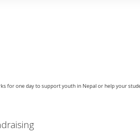
ks for one day to support youth in Nepal or help your stud
ndraising