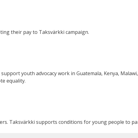
ating their pay to Taksvärkki campaign.
 support youth advocacy work in Guatemala, Kenya, Malawi,
e equality.
rs. Taksvärkki supports conditions for young people to par