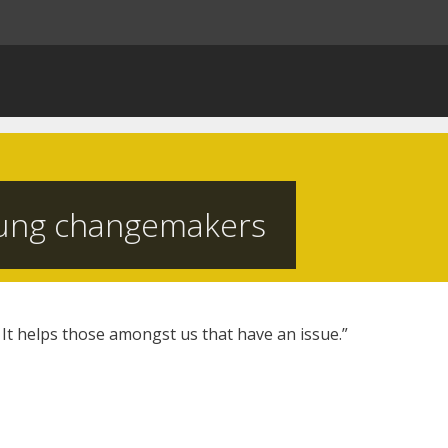
ung changemakers
 It helps those amongst us that have an issue.”