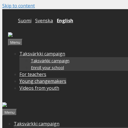
Skip to content
Suomi
Svenska
English
Menu
Taksvärkki campaign
Taksvärkki campaign
Enroll your school
For teachers
Young changemakers
Videos from youth
Menu
Taksvärkki campaign