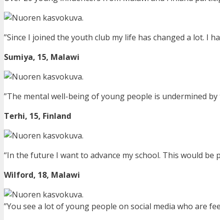
”Since I joined the youth club my life has changed a lot. I ha
Sumiya, 15, Malawi
”The mental well-being of young people is undermined by th
Terhi, 15,
Finland
“In the future I want to advance my school. This would be 
Wilford, 18, Malawi
”You see a lot of young people on social media who are feel