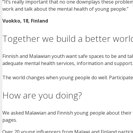
”It’s really important that no one downplays these proble
work and talk about the mental health of young people.”
Vuokko, 18, Finland
Together we build a better worl
Finnish and Malawian youth want safe spaces to be and tal
adequate mental health services, information and support.
The world changes when young people do well. Participat
How are you doing?
We asked Malawian and Finnish young people about their 
pages.
Over 20 young influencers from Malawi and Finland partic