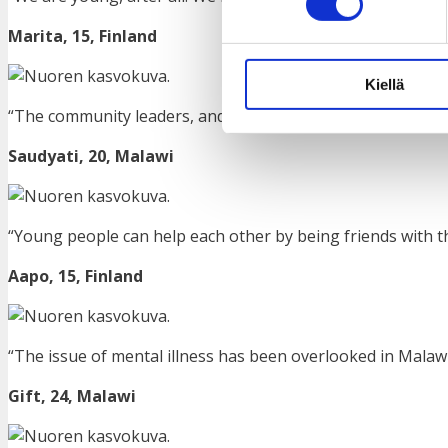
Marita, 15,
Finland
Kiellä
“The community leaders, and other community structures
Saudyati, 20, Malawi
“Young people can help each other by being friends with tho
Aapo, 15,
Finland
“The issue of mental illness has been overlooked in Malawi.
Gift, 24, Malawi