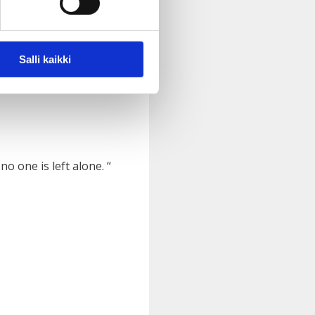
Salli kaikki
al health issues.
“
o one is left alone. “