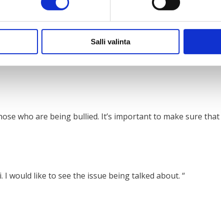
Salli valinta
 should empower young people to speak up more about ment
se who are being bullied. It’s important to make sure that n
 I would like to see the issue being talked about. “