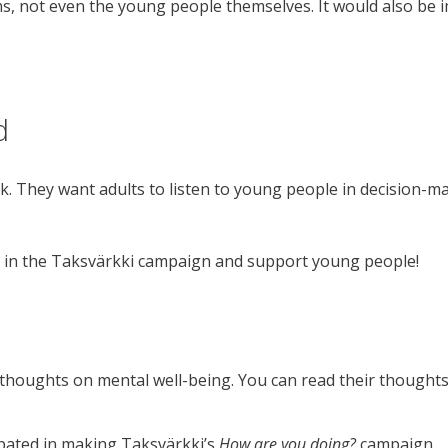
ms, not even the young people themselves. It would also be 
d
k. They want adults to listen to young people in decision-
e in the Taksvärkki campaign and support young people!
thoughts on mental well-being. You can read their thought
ipated in making Taksvärkki’s
How are you doing?
campaign.