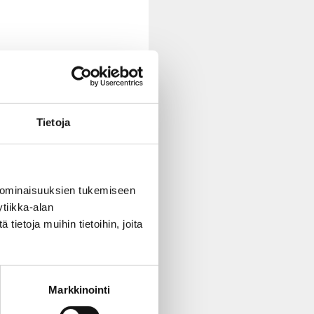
Tietoja
 ominaisuuksien tukemiseen
tiikka-alan
ietoja muihin tietoihin, joita
youth issues
.”
Markkinointi
er.”