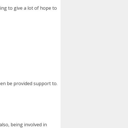
ng to give a lot of hope to
en be provided support to.
also, being involved in