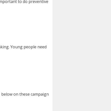
important to do preventive
making. Young people need
s below on these campaign