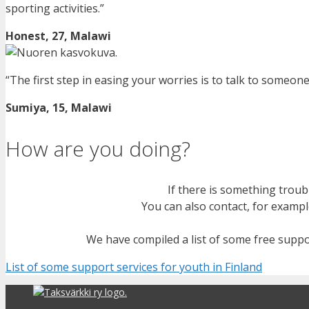
sporting activities
.
”
Honest, 27, Malawi
“The first step in easing your worries is to talk to someone
Sumiya, 15, Malawi
How are you doing?
If
there is
something troubli
You can also contact, for exampl
We have compiled a list of some free suppo
List of some support services for youth in Finland