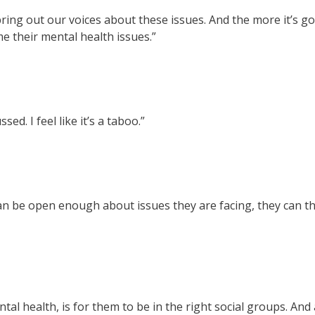
ing out our voices about these issues. And the more it’s goi
e their mental health issues.”
sed. I feel like it’s a taboo.”
n be open enough about issues they are facing, they can th
al health, is for them to be in the right social groups. And 