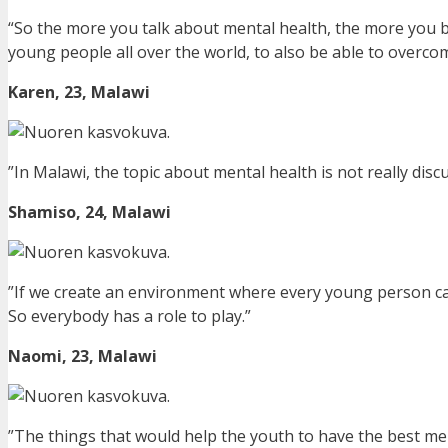
“So the more you talk about mental health, the more you br
young people all over the world, to also be able to overcom
Karen, 23, Malawi
”In Malawi, the topic about mental health is not really discus
Shamiso, 24, Malawi
”If we create an environment where every young person ca
So everybody has a role to play.”
Naomi, 23, Malawi
”The things that would help the youth to have the best ment