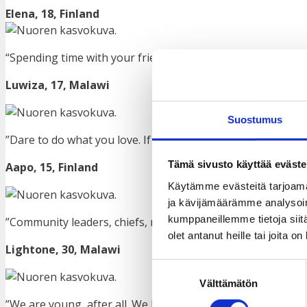
Elena, 18, Finland
“Spending time with your friends, you forget your mental
Luwiza, 17, Malawi
Suostumus
”Dare to do what you love. If you need help, don’t be afraid 
Tämä sivusto käyttää eväste
Aapo, 15,
Finland
Käytämme evästeitä tarjoama
ja kävijämäärämme analysoim
kumppaneillemme tietoja siitä
”Community leaders, chiefs, religious leaders and any othe
olet antanut heille tai joita o
Lightone, 30, Malawi
Suostumuksen
Välttämätön
valinta
”We are young, after all. We have curiosity, which we shou