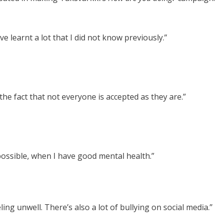
ve learnt a lot that I did not know previously.”
e fact that not everyone is accepted as they are.”
possible, when I have good mental health.”
ing unwell. There’s also a lot of bullying on social media.”