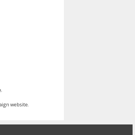
e.
aign website.