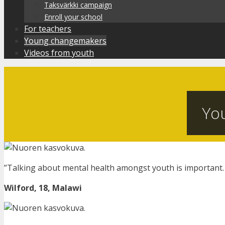
Taksvärkki campaign
Enroll your school
For teachers
Young changemakers
Videos from youth
Yo
”Talking about mental health amongst youth is important.
Wilford, 18, Malawi