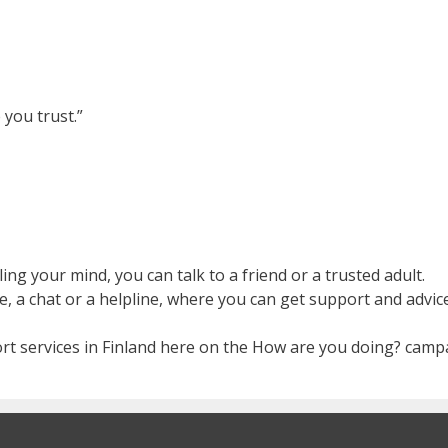
 you trust.”
ng your mind, you can talk to a friend or a trusted adult.
e, a chat or a helpline, where you can get support and advic
rt services in Finland here on the How are you doing? camp