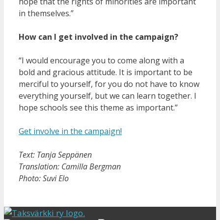
hope that the rights of minorities are important
in themselves.”
How can I get involved in the campaign?
“I would encourage you to come along with a
bold and gracious attitude. It is important to be
merciful to yourself, for you do not have to know
everything yourself, but we can learn together. I
hope schools see this theme as important.”
Get involve in the campaign!
Text: Tanja Seppänen
Translation: Camilla Bergman
Photo: Suvi Elo