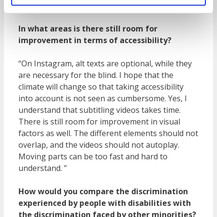
reduced mobility from home.”
In what areas is there still room for
improvement in terms of accessibility?
“On Instagram, alt texts are optional, while they
are necessary for the blind. I hope that the
climate will change so that taking accessibility
into account is not seen as cumbersome. Yes, I
understand that subtitling videos takes time.
There is still room for improvement in visual
factors as well. The different elements should not
overlap, and the videos should not autoplay.
Moving parts can be too fast and hard to
understand. ”
How would you compare the discrimination
experienced by people with disabilities with
the discrimination faced by other minorities?