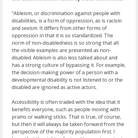
“Ableism, or discrimination against people with
disabilities, is a form of oppression, as is racism
and sexism. It differs from other forms of
oppression in that it is so standardized. The
norm of non-disabledness is so strong that all
the visible examples are presented as non-
disabled. Ableism is also less talked about and
has a strong culture of bypassing it. For example,
the decision-making power of a person with a
developmental disability is not listened to or the
disabled are ignored as active actors.
Accessibility is often traded with the idea that it
benefits everyone, such as people moving with
prams or walking sticks. That is true, of course,
but then it will always be taken forward from the
perspective of the majority population first. I