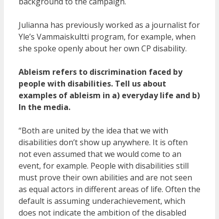
background to the campaign.
Julianna has previously worked as a journalist for
Yle’s Vammaiskultti program, for example, when
she spoke openly about her own CP disability.
Ableism refers to discrimination faced by
people with disabilities. Tell us about
examples of ableism in a) everyday life and b)
In the media.
“Both are united by the idea that we with
disabilities don’t show up anywhere. It is often
not even assumed that we would come to an
event, for example. People with disabilities still
must prove their own abilities and are not seen
as equal actors in different areas of life. Often the
default is assuming underachievement, which
does not indicate the ambition of the disabled