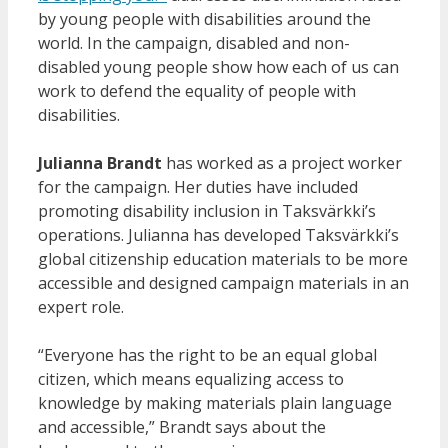
by young people with disabilities around the
world. In the campaign, disabled and non-
disabled young people show how each of us can
work to defend the equality of people with
disabilities.
Julianna Brandt
has worked as a project worker
for the campaign. Her duties have included
promoting disability inclusion in Taksvärkki’s
operations. Julianna has developed Taksvärkki’s
global citizenship education materials to be more
accessible and designed campaign materials in an
expert role.
“Everyone has the right to be an equal global
citizen, which means equalizing access to
knowledge by making materials plain language
and accessible,” Brandt says about the