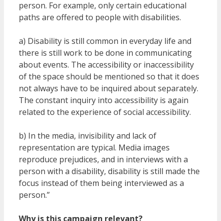
person. For example, only certain educational
paths are offered to people with disabilities.
a) Disability is still common in everyday life and
there is still work to be done in communicating
about events. The accessibility or inaccessibility
of the space should be mentioned so that it does
not always have to be inquired about separately.
The constant inquiry into accessibility is again
related to the experience of social accessibility.
b) In the media, invisibility and lack of
representation are typical. Media images
reproduce prejudices, and in interviews with a
person with a disability, disability is still made the
focus instead of them being interviewed as a
person.”
Why is this campaign relevant?