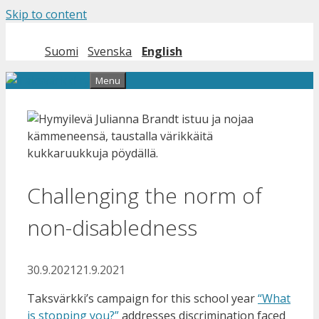
Skip to content
Suomi
Svenska
English
Menu
Challenging the norm of
non-disabledness
30.9.2021
21.9.2021
Taksvärkki’s campaign for this school year
“What
is stopping you?”
addresses discrimination faced