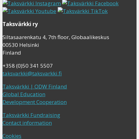
Taksvärkki ry
Siltasaarenkatu 4, 7th floor, Globaalikeskus
00530 Helsinki
Finland
+358 (0)50 341 5507
taksvarkki@taksvarkki.fi
Taksvärkki | ODW Finland
Global Education
Development Cooperation
Taksvärkki Fundraising
Contact information
Cookies