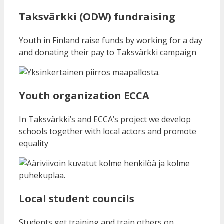
Taksvärkki (ODW) fundraising
Youth in Finland raise funds by working for a day
and donating their pay to Taksvärkki campaign
Youth organization ECCA
In Taksvärkki’s and ECCA’s project we develop
schools together with local actors and promote
equality
Local student councils
Students get training and train others on