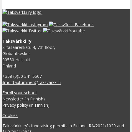
Taksvärkki ry
Siltasaarenkatu 4, 7th floor,
Globaalikeskus
00530 Helsinki
Finland
+358 (0)50 341 5507
ilmoittautuminen@taksvarkki.fi
Enroll your school
Newsletter (in Finnish)
Privacy policy (in Finnish)
Cookies
Taksvärkki ry’s fundraising permits in Finland: RA/2021/1029 and
ÅLR/2021/3825