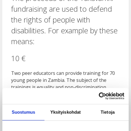
fundraising are used to defend
the rights of people with
disabilities. For example by these
means:
10 €
Two peer educators can provide training for 70
young people in Zambia. The subject of the
trainings is equality and non-discrimination
against people with disabilities.
80 €
Suostumus
Yksityiskohdat
Tietoja
In Malawi, a bicycle is available for a group of