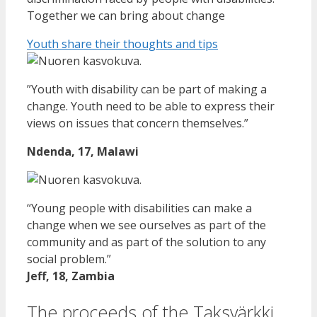
Together we can bring about change
Youth share their thoughts and tips
”Youth with disability can be part of making a
change. Youth need to be able to express their
views on issues that concern themselves.”
Ndenda, 17, Malawi
“Young people with disabilities can make a
change when we see ourselves as part of the
community and as part of the solution to any
social problem.”
Jeff, 18, Zambia
The proceeds of the Taksvärkki