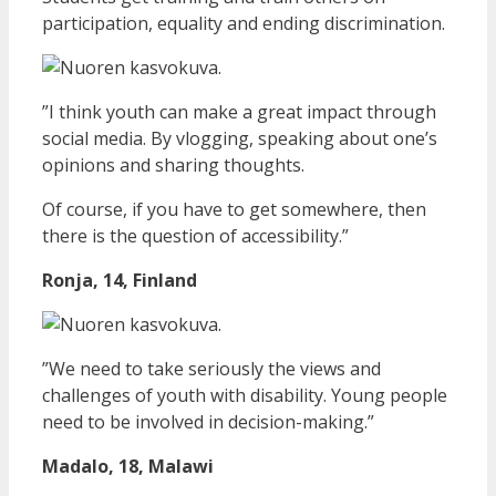
participation, equality and ending discrimination.
”I think youth can make a great impact through
social media. By vlogging, speaking about one’s
opinions and sharing thoughts.
Of course, if you have to get somewhere, then
there is the question of accessibility.”
Ronja, 14, Finland
”We need to take seriously the views and
challenges of youth with disability. Young people
need to be involved in decision-making.”
Madalo, 18, Malawi