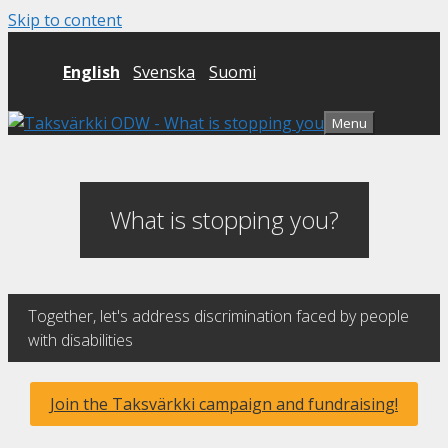
Skip to content
English
Svenska
Suomi
Menu
What is stopping you?
Together, let's address discrimination faced by people
with disabilities
Join the Taksvärkki campaign and fundraising!