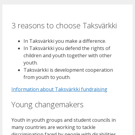
3 reasons to choose Taksvärkki
In Taksvärkki you make a difference.
In Taksvärkki you defend the rights of
children and youth together with other
youth.
Taksvärkki is development cooperation
from youth to youth.
Information about Taksvärkki fundraising
Young changemakers
Youth in youth groups and student councils in
many countries are working to tackle
discrimination faced by people with disabilities.